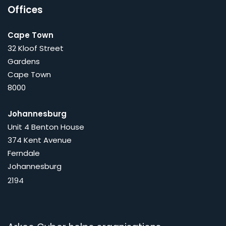
Offices
Cape Town
32 Kloof Street
Gardens
Cape Town
8000
Johannesburg
Unit 4 Benton House
374 Kent Avenue
Ferndale
Johannesburg
2194