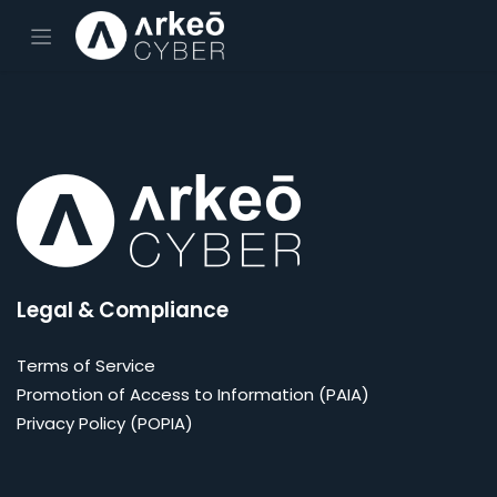
Skip to Content
Legal & Compliance
Terms of Service
Promotion of Access to Information (PAIA)
Privacy Policy (POPIA)